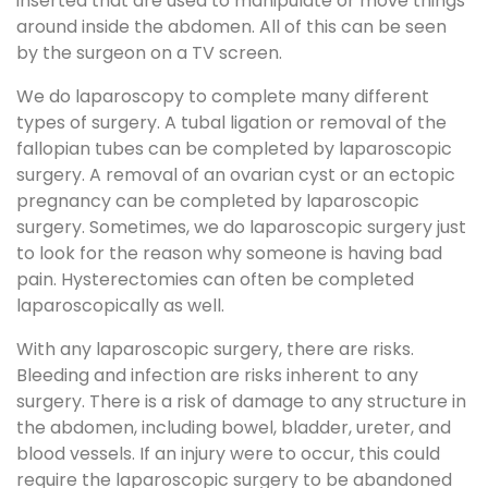
inserted that are used to manipulate or move things
around inside the abdomen. All of this can be seen
by the surgeon on a TV screen.
We do laparoscopy to complete many different
types of surgery. A tubal ligation or removal of the
fallopian tubes can be completed by laparoscopic
surgery. A removal of an ovarian cyst or an ectopic
pregnancy can be completed by laparoscopic
surgery. Sometimes, we do laparoscopic surgery just
to look for the reason why someone is having bad
pain. Hysterectomies can often be completed
laparoscopically as well.
With any laparoscopic surgery, there are risks.
Bleeding and infection are risks inherent to any
surgery. There is a risk of damage to any structure in
the abdomen, including bowel, bladder, ureter, and
blood vessels. If an injury were to occur, this could
require the laparoscopic surgery to be abandoned