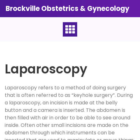
Skip
Brockville Obstetrics & Gynecology
to
content
Laparoscopy
Laparoscopy refers to a method of doing surgery
that is often referred to as “keyhole surgery”. During
a laparoscopy, an incision is made at the belly
button and a camera is inserted. The abdomen is
then filled with air in order to be able to see around
inside. Often other small incisions are made on the
abdomen through which instruments can be