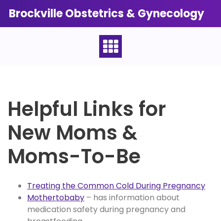
Skip
Brockville Obstetrics & Gynecology
to
content
Helpful Links for
New Moms &
Moms-To-Be
Treating the Common Cold During Pregnancy
Mothertobaby
– has information about
medication safety during pregnancy and